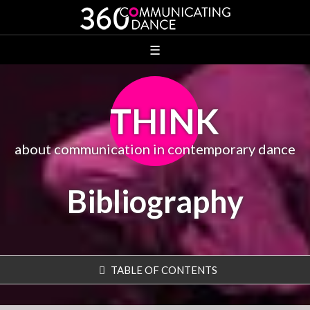
☰
THINK
about communication in contemporary dance
Bibliography
TABLE OF CONTENTS