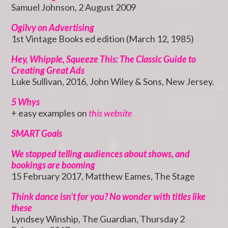
Samuel Johnson, 2 August 2009
Ogilvy on Advertising
1st Vintage Books ed edition (March 12, 1985)
Hey, Whipple, Squeeze This: The Classic Guide to
Creating Great Ads
Luke Sullivan, 2016, John Wiley & Sons, New Jersey.
5 Whys
+ easy examples on
this website
SMART Goals
We stopped telling audiences about shows, and
bookings are booming
15 February 2017, Matthew Eames, The Stage
Think dance isn't for you? No wonder with titles like
these
Lyndsey Winship, The Guardian, Thursday 2