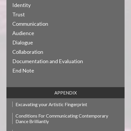
Identity
Trust
Communication
Audience
Dialogue
Collaboration
Documentation and Evaluation
End Note
APPENDIX
Excavating your Artistic Fingerprint
Conditions For Communicating Contemporary
Dance Brilliantly