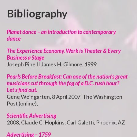
Bibliography
Planet dance – an introduction to contemporary
dance
The Experience Economy. Work is Theater & Every
Business a Stage
Joseph Pine II James H. Gilmore, 1999
Pearls Before Breakfast: Can one of the nation’s great
musicians cut through the fog of a D.C. rush hour?
Let’s find out.
Gene Weingarten, 8 April 2007, The Washington
Post (online),
Scientific Advertising
2008, Claude C. Hopkins, Carl Galetti, Phoenix, AZ
Advertising – 1759