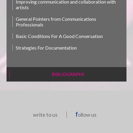
Improving communication and collaboration with
artists
General Pointers from Communications
Professionals
Basic Conditions For A Good Conversation
Strategies For Documentation
BIBLIOGRAPHY
write to us
ollow us