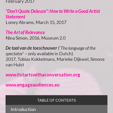
February 2017
"Don't Quote Deleuze": How to Write a Good Artist
Statement
Loney Abrams, March 15, 2017
The Art of Relevance
Nina Simon, 2016, Museum 2.0
De taal van de toeschouwer
(‘
The language of the
spectator
’ – only available in Dutch)
2017, Tobias Kokkelmans, Marieke Dijkwel, Simone
van Hulst
www.itstartswithaconversation.org
www.engageaudiences.eu
TABLE OF CONTENTS
Introduction