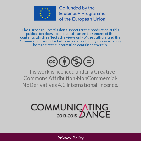
The European Commission support for the production of this
publication does not constitute an endorsement of the
contents which reflects the views only of the authors, and the
Commission cannot be held responsible for any use which may
be made of the information contained therein.
This work is licenced under a Creative
Commons Attribution-NonCommercial-
NoDerivatives 4.0 International lincence.
Privacy Policy