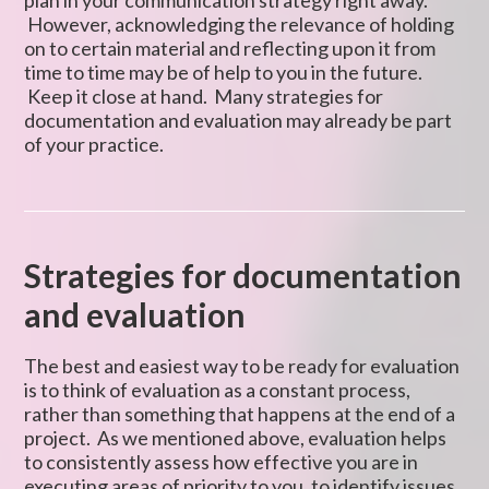
plan in your communication strategy right away.
However, acknowledging the relevance of holding
on to certain material and reflecting upon it from
time to time may be of help to you in the future.
Keep it close at hand. Many strategies for
documentation and evaluation may already be part
of your practice.
Strategies for documentation
and evaluation
The best and easiest way to be ready for evaluation
is to think of evaluation as a constant process,
rather than something that happens at the end of a
project. As we mentioned above, evaluation helps
to consistently assess how effective you are in
executing areas of priority to you, to identify issues