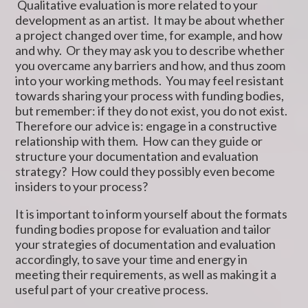
Qualitative evaluation is more related to your
development as an artist. It may be about whether
a project changed over time, for example, and how
and why. Or they may ask you to describe whether
you overcame any barriers and how, and thus zoom
into your working methods. You may feel resistant
towards sharing your process with funding bodies,
but remember: if they do not exist, you do not exist.
Therefore our advice is: engage in a constructive
relationship with them. How can they guide or
structure your documentation and evaluation
strategy? How could they possibly even become
insiders to your process?
It is important to inform yourself about the formats
funding bodies propose for evaluation and tailor
your strategies of documentation and evaluation
accordingly, to save your time and energy in
meeting their requirements, as well as making it a
useful part of your creative process.