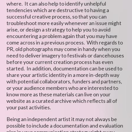
where. It can also help to identify unhelpful
tendencies which are destructive to having a
successful creative process, so that you can
troubleshoot more easily whenever an issue might
arise, or design a strategy to help you to avoid
encountering a problem again that you may have
come across in a previous process. With regards to
PR, old photographs may come in handy when you
need to deliver imagery to festivals or dancehouses
before your current creation process has even
started. In addition, documentation can be used to
share your artistic identity in a more in-depth way
with potential collaborators, funders and partners,
or your audience members who are interested to
know more as these materials can live on your
website as a curated archive which reflects all of
your past activities.
Being an independent artist it may not always be
possible to include a documentation and evaluation