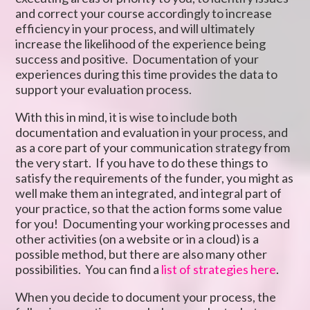
and correct your course accordingly to increase
efficiency in your process, and will ultimately
increase the likelihood of the experience being
success and positive. Documentation of your
experiences during this time provides the data to
support your evaluation process.
With this in mind, it is wise to include both
documentation and evaluation in your process, and
as a core part of your communication strategy from
the very start. If you have to do these things to
satisfy the requirements of the funder, you might as
well make them an integrated, and integral part of
your practice, so that the action forms some value
for you! Documenting your working processes and
other activities (on a website or in a cloud) is a
possible method, but there are also many other
possibilities. You can find a
list of strategies here
.
When you decide to document your process, the