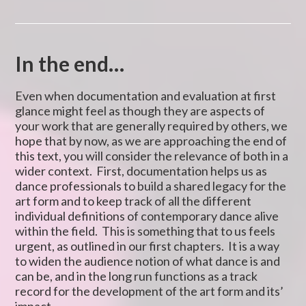
In the end…
Even when documentation and evaluation at first
glance might feel as though they are aspects of
your work that are generally required by others, we
hope that by now, as we are approaching the end of
this text, you will consider the relevance of both in a
wider context. First, documentation helps us as
dance professionals to build a shared legacy for the
art form and to keep track of all the different
individual definitions of contemporary dance alive
within the field. This is something that to us feels
urgent, as outlined in our first chapters. It is a way
to widen the audience notion of what dance is and
can be, and in the long run functions as a track
record for the development of the art form and its’