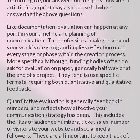
Returning to your answers on the questions about
artistic fingerprint may also be useful when
answering the above questions.
Like documentation, evaluation can happen at any
point in your timeline and planning of
communication. The professional dialogue around
your work is on-going and implies reflection upon
every stage or phase within the creation process.
More specifically though, funding bodies often do
ask for evaluation on paper, generally half way or at
the end of a project. They tend to use specific
formats, requiring both quantitative and qualitative
feedback.
Quantitative evaluation is generally feedback in
numbers, and reflects how effective your
communication strategy has been. This includes
the likes of audience numbers, ticket sales, number
of visitors to your website and social media
followers. These are all important to keep track of.