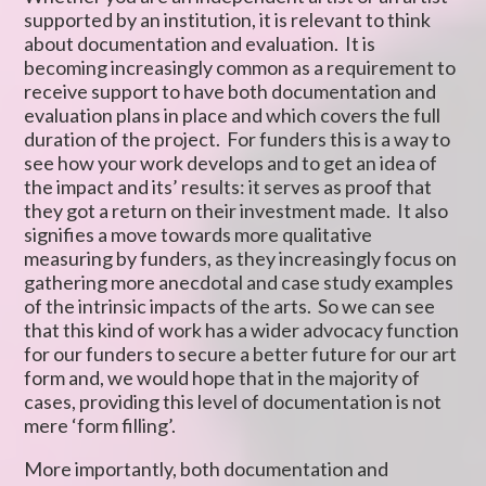
supported by an institution, it is relevant to think
about documentation and evaluation. It is
becoming increasingly common as a requirement to
receive support to have both documentation and
evaluation plans in place and which covers the full
duration of the project. For funders this is a way to
see how your work develops and to get an idea of
the impact and its’ results: it serves as proof that
they got a return on their investment made. It also
signifies a move towards more qualitative
measuring by funders, as they increasingly focus on
gathering more anecdotal and case study examples
of the intrinsic impacts of the arts. So we can see
that this kind of work has a wider advocacy function
for our funders to secure a better future for our art
form and, we would hope that in the majority of
cases, providing this level of documentation is not
mere ‘form filling’.
More importantly, both documentation and