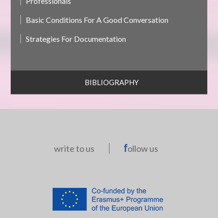
Professionals
Basic Conditions For A Good Conversation
Strategies For Documentation
BIBLIOGRAPHY
write to us
ollow us