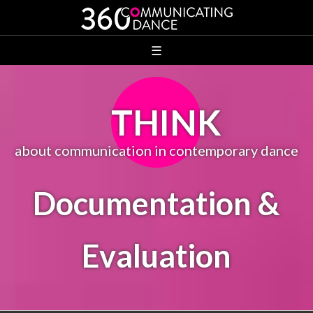
☰
THINK
about communication in contemporary dance
Documentation &
Evaluation