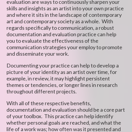
evaluation are ways to continuously sharpen your
skills and insights as an artist into your own practice
and where it sits in the landscape of contemporary
art and contemporary society as a whole. With
regards specifically to communication, a robust
documentation and evaluation practice can help
you to evaluate the effectiveness of the
communication strategies your employ to promote
and disseminate your work.
Documenting your practice can help to develop a
picture of your identity as an artist over time, for
example, in review, it may highlight persistent
themes or tendencies, or longer lines in research
throughout different projects.
With all of these respective benefits,
documentation and evaluation should be a core part
of your toolbox. This practice can help identify
whether personal goals are reached, and what the
life of a work was; how often was it presented and