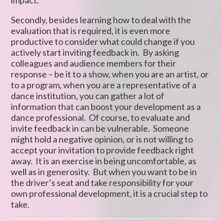
impact.
Secondly, besides learning how to deal with the
evaluation that is required, it is even more
productive to consider what could change if you
actively start inviting feedback in. By asking
colleagues and audience members for their
response – be it to a show, when you are an artist, or
to a program, when you are a representative of a
dance institution, you can gather a lot of
information that can boost your development as a
dance professional. Of course, to evaluate and
invite feedback in can be vulnerable. Someone
might hold a negative opinion, or is not willing to
accept your invitation to provide feedback right
away. It is an exercise in being uncomfortable, as
well as in generosity. But when you want to be in
the driver’s seat and take responsibility for your
own professional development, it is a crucial step to
take.