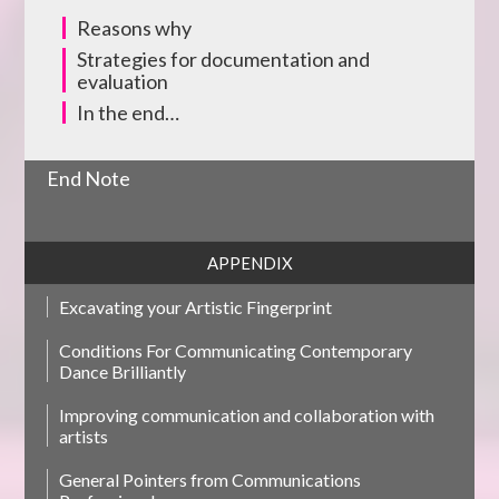
Reasons why
Strategies for documentation and
evaluation
In the end…
End Note
APPENDIX
Excavating your Artistic Fingerprint
Conditions For Communicating Contemporary
Dance Brilliantly
Improving communication and collaboration with
artists
General Pointers from Communications