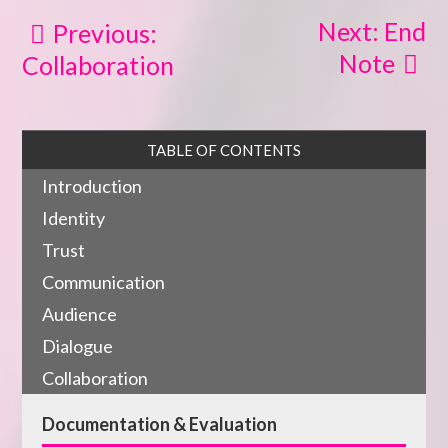
Next: End
Previous:
Note
Collaboration
TABLE OF CONTENTS
Introduction
Identity
Trust
Communication
Audience
Dialogue
Collaboration
Documentation & Evaluation