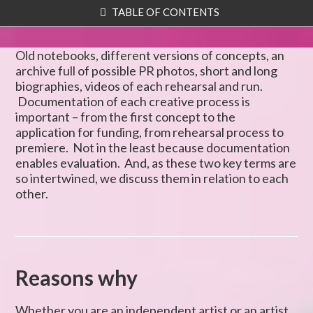
TABLE OF CONTENTS
Old notebooks, different versions of concepts, an
archive full of possible PR photos, short and long
biographies, videos of each rehearsal and run.
Documentation of each creative process is
important – from the first concept to the
application for funding, from rehearsal process to
premiere. Not in the least because documentation
enables evaluation. And, as these two key terms are
so intertwined, we discuss them in relation to each
other.
Reasons why
Whether you are an independent artist or an artist