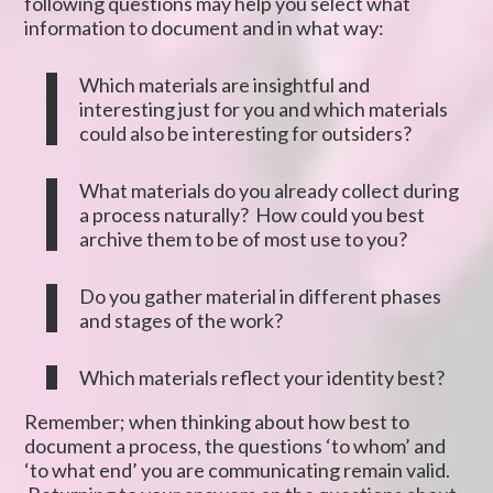
following questions may help you select what
information to document and in what way:
Which materials are insightful and
interesting just for you and which materials
could also be interesting for outsiders?
What materials do you already collect during
a process naturally? How could you best
archive them to be of most use to you?
Do you gather material in different phases
and stages of the work?
Which materials reflect your identity best?
Remember; when thinking about how best to
document a process, the questions ‘to whom’ and
‘to what end’ you are communicating remain valid.